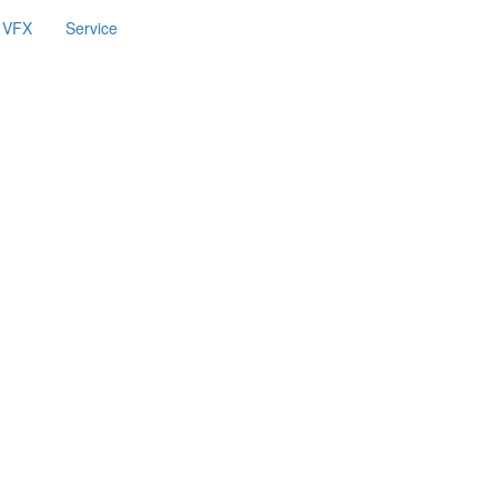
VFX
Service