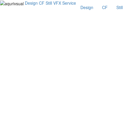
Design
CF
Still
VFX
Service
Design
CF
Still